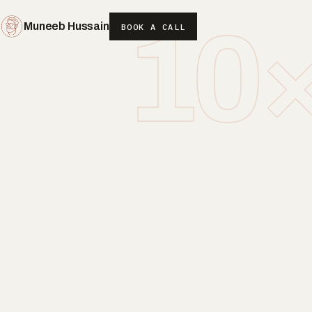
10
Muneeb Hussain
BOOK A CALL
(OPENS IN NEW WINDOW)