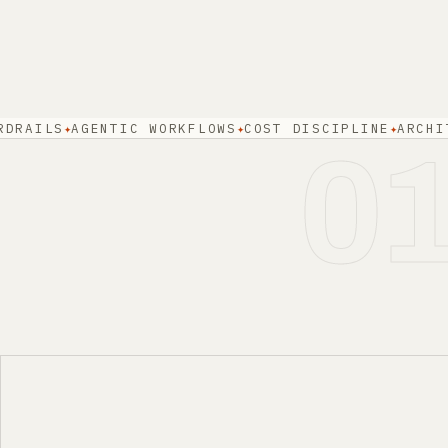
LS
AGENTIC WORKFLOWS
COST DISCIPLINE
ARCHITECTU
0