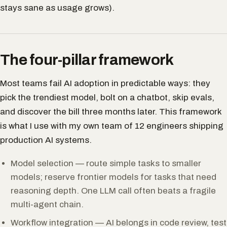
stays sane as usage grows).
The four-pillar framework
Most teams fail AI adoption in predictable ways: they
pick the trendiest model, bolt on a chatbot, skip evals,
and discover the bill three months later. This framework
is what I use with my own team of 12 engineers shipping
production AI systems.
Model selection — route simple tasks to smaller
models; reserve frontier models for tasks that need
reasoning depth. One LLM call often beats a fragile
multi-agent chain.
Workflow integration — AI belongs in code review, test