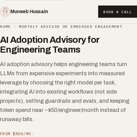
Muneeb Hussain
BOOK A CALL
HOME
·
MONTHLY ADVISOR OR EMBEDDED ENGAGEMENT
AI Adoption Advisory for
Engineering Teams
AI adoption advisory helps engineering teams turn
LLMs from expensive experiments into measured
leverage by choosing the right model per task,
integrating AI into existing workflows (not side
projects), setting guardrails and evals, and keeping
token spend near ~$50/engineer/month instead of
runaway bills.
FROM $800/MO
·