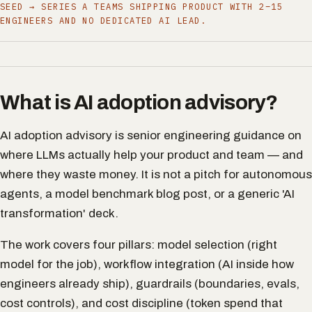
SEED → SERIES A TEAMS SHIPPING PRODUCT WITH 2–15
ENGINEERS AND NO DEDICATED AI LEAD.
What is AI adoption advisory?
AI adoption advisory is senior engineering guidance on
where LLMs actually help your product and team — and
where they waste money. It is not a pitch for autonomous
agents, a model benchmark blog post, or a generic 'AI
transformation' deck.
The work covers four pillars: model selection (right
model for the job), workflow integration (AI inside how
engineers already ship), guardrails (boundaries, evals,
cost controls), and cost discipline (token spend that