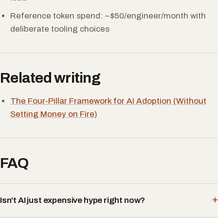
Reference token spend: ~$50/engineer/month with
deliberate tooling choices
Related writing
The Four-Pillar Framework for AI Adoption (Without
Setting Money on Fire)
FAQ
Isn't AI just expensive hype right now?