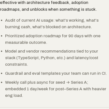
effective with architecture feedback, adoption
roadmaps, and unblocks when something is stuck.
Audit of current AI usage: what's working, what's
burning cash, what's blocked on architecture.
Prioritized adoption roadmap for 90 days with one
measurable outcome.
Model and vendor recommendations tied to your
stack (TypeScript, Python, etc.) and latency/cost
constraints.
Guardrail and eval templates your team can run in CI.
Weekly call plus async for seed → Series A;
embedded 1 day/week for post–Series A with heavier
eng load.