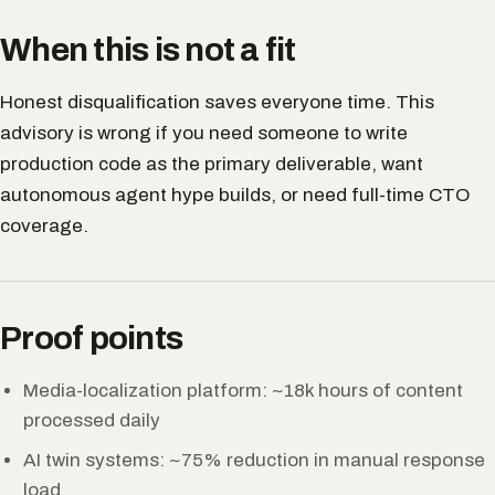
When this is not a fit
Honest disqualification saves everyone time. This
advisory is wrong if you need someone to write
production code as the primary deliverable, want
autonomous agent hype builds, or need full-time CTO
coverage.
Proof points
Media-localization platform: ~18k hours of content
processed daily
AI twin systems: ~75% reduction in manual response
load