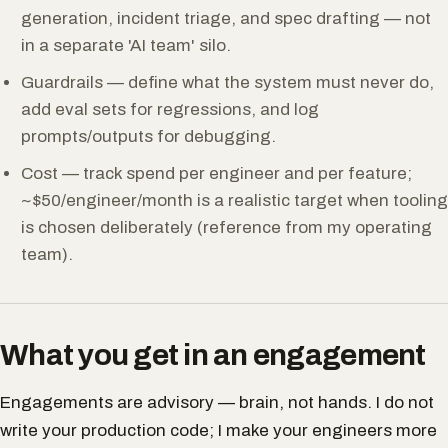
generation, incident triage, and spec drafting — not
in a separate 'AI team' silo.
Guardrails — define what the system must never do,
add eval sets for regressions, and log
prompts/outputs for debugging.
Cost — track spend per engineer and per feature;
~$50/engineer/month is a realistic target when tooling
is chosen deliberately (reference from my operating
team).
What you get in an engagement
Engagements are advisory — brain, not hands. I do not
write your production code; I make your engineers more