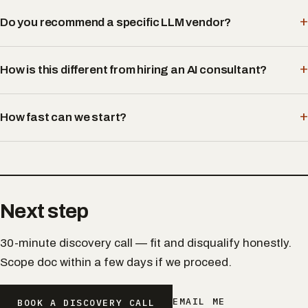
Do you recommend a specific LLM vendor?
How is this different from hiring an AI consultant?
How fast can we start?
Next step
30-minute discovery call — fit and disqualify honestly.
Scope doc within a few days if we proceed.
EMAIL ME
BOOK A DISCOVERY CALL