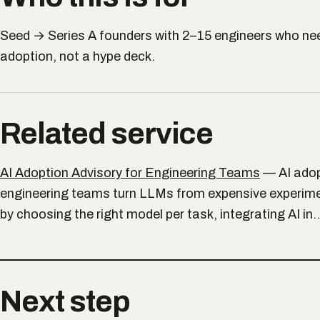
Seed → Series A founders with 2–15 engineers who nee
adoption, not a hype deck.
Related service
AI Adoption Advisory for Engineering Teams
—
AI ado
engineering teams turn LLMs from expensive experim
by choosing the right model per task, integrating AI in
Next step