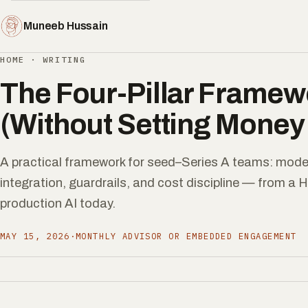
Muneeb Hussain
HOME
·
WRITING
The Four-Pillar Framewo
(Without Setting Money 
A practical framework for seed–Series A teams: model
integration, guardrails, and cost discipline — from a 
production AI today.
MAY 15, 2026
·
MONTHLY ADVISOR OR EMBEDDED ENGAGEMENT