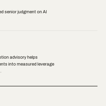
d senior judgment on AI
ption advisory helps
ents into measured leverage
…