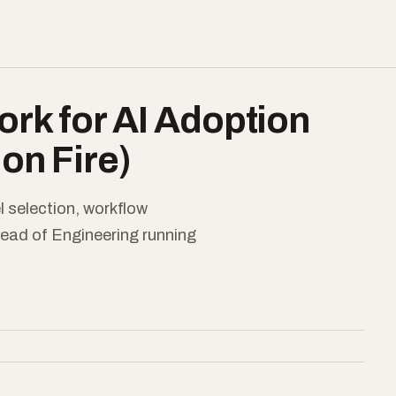
rk for AI Adoption
on Fire)
 selection, workflow
Head of Engineering running