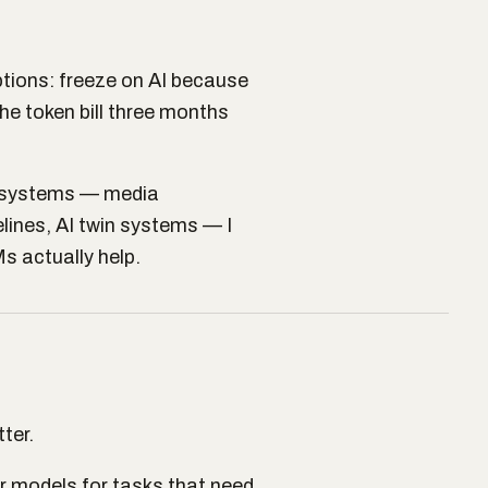
tions: freeze on AI because
the token bill three months
I systems — media
lines, AI twin systems — I
s actually help.
ter.
r models for tasks that need