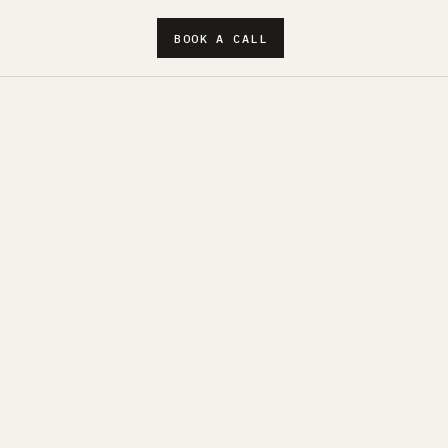
BOOK A CALL