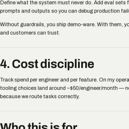
Define what the system must never do. Add eval sets 
prompts and outputs so you can debug production fail
Without guardrails, you ship demo-ware. With them, y
and customers can trust.
4. Cost discipline
Track spend per engineer and per feature. On my opera
tooling choices land around ~$50/engineer/month — no
because we route tasks correctly.
Who this is for