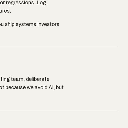
for regressions. Log
ures.
ou ship systems investors
ting team, deliberate
t because we avoid AI, but