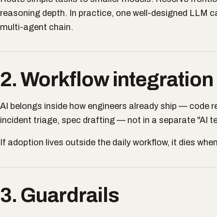
reasoning depth. In practice, one well-designed LLM cal
multi-agent chain.
2. Workflow integration
AI belongs inside how engineers already ship — code re
incident triage, spec drafting — not in a separate "AI t
If adoption lives outside the daily workflow, it dies wh
3. Guardrails