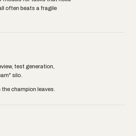
l often beats a fragile
view, test generation,
eam" silo.
en the champion leaves.