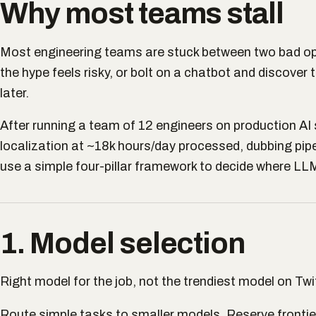
Why most teams stall
Most engineering teams are stuck between two bad op
the hype feels risky, or bolt on a chatbot and discover 
later.
After running a team of 12 engineers on production A
localization at ~18k hours/day processed, dubbing pipe
use a simple four-pillar framework to decide where LLM
1. Model selection
Right model for the job, not the trendiest model on Twit
Route simple tasks to smaller models. Reserve frontie